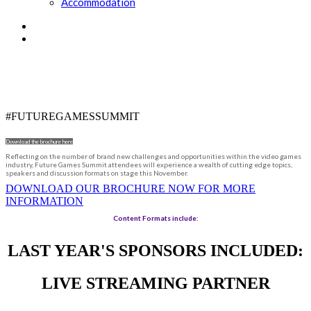
Accommodation
DRIVING THE GAMES INDUSTRY
FORWARD
#FUTUREGAMESSUMMIT
Download the brochure here
Reflecting on the number of brand new challenges and opportunities within the video games
industry, Future Games Summit attendees will experience a wealth of cutting edge topics,
speakers and discussion formats on stage this November.
DOWNLOAD OUR BROCHURE NOW FOR MORE
INFORMATION
Content Formats include:
LAST YEAR'S SPONSORS INCLUDED:
LIVE STREAMING PARTNER