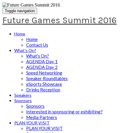
Toggle navigation
Future Games Summit 2016
Home
Home
Contact Us
What's On?
What's On?
AGENDA Day 1
AGENDA Day 2
Speed Networking
Speaker Roundtables
eSports Showcase
Drinks Reception
Speakers
Sponsors
Sponsors
Interested in sponsoring or exhibiting?
Media Partners
PLAN YOUR VISIT
PLAN YOUR VISIT