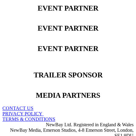
EVENT PARTNER
EVENT PARTNER
EVENT PARTNER
TRAILER SPONSOR
MEDIA PARTNERS
CONTACT US
PRIVACY POLICY
TERMS & CONDITIONS
NewBay Ltd. Registered in England & Wales
NewBay Media, Emerson Studios, 4-8 Emerson Street, London,
SE1 9DU