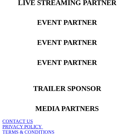
LIVE STREAMING PARTNER
EVENT PARTNER
EVENT PARTNER
EVENT PARTNER
TRAILER SPONSOR
MEDIA PARTNERS
CONTACT US
PRIVACY POLICY
TERMS & CONDITIONS