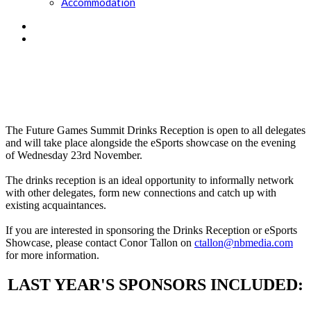
Accommodation
Day 1 drinks reception:
wednesday 23rd november
The Future Games Summit Drinks Reception is open to all delegates
and will take place alongside the eSports showcase on the evening
of Wednesday 23rd November.
The drinks reception is an ideal opportunity to informally network
with other delegates, form new connections and catch up with
existing acquaintances.
If you are interested in sponsoring the Drinks Reception or eSports
Showcase, please contact Conor Tallon on
ctallon@nbmedia.com
for more information.
LAST YEAR'S SPONSORS INCLUDED: