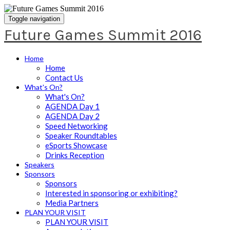
Toggle navigation
Future Games Summit 2016
Home
Home
Contact Us
What's On?
What's On?
AGENDA Day 1
AGENDA Day 2
Speed Networking
Speaker Roundtables
eSports Showcase
Drinks Reception
Speakers
Sponsors
Sponsors
Interested in sponsoring or exhibiting?
Media Partners
PLAN YOUR VISIT
PLAN YOUR VISIT