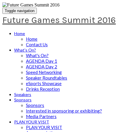
Toggle navigation
Future Games Summit 2016
Home
Home
Contact Us
What's On?
What's On?
AGENDA Day 1
AGENDA Day 2
Speed Networking
Speaker Roundtables
eSports Showcase
Drinks Reception
Speakers
Sponsors
Sponsors
Interested in sponsoring or exhibiting?
Media Partners
PLAN YOUR VISIT
PLAN YOUR VISIT