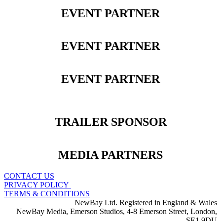
EVENT PARTNER
EVENT PARTNER
EVENT PARTNER
TRAILER SPONSOR
MEDIA PARTNERS
CONTACT US
PRIVACY POLICY
TERMS & CONDITIONS
NewBay Ltd. Registered in England & Wales
NewBay Media, Emerson Studios, 4-8 Emerson Street, London,
SE1 9DU