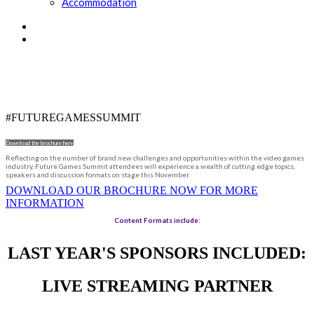
Accommodation
DRIVING THE GAMES INDUSTRY
FORWARD
#FUTUREGAMESSUMMIT
Download the brochure here
Reflecting on the number of brand new challenges and opportunities within the video games
industry, Future Games Summit attendees will experience a wealth of cutting edge topics,
speakers and discussion formats on stage this November.
DOWNLOAD OUR BROCHURE NOW FOR MORE
INFORMATION
Content Formats include:
LAST YEAR'S SPONSORS INCLUDED:
LIVE STREAMING PARTNER