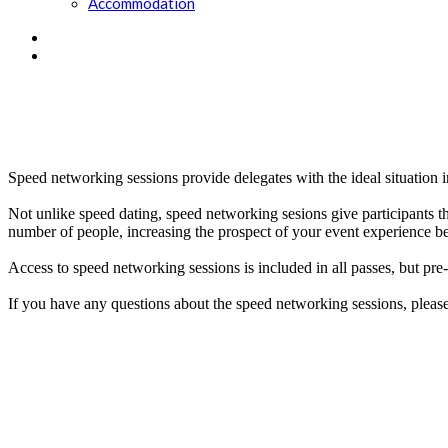
Accommodation
Speed networking sessions provide delegates with the ideal situation
Not unlike speed dating, speed networking sesions give participants th
number of people, increasing the prospect of your event experience be
Access to speed networking sessions is included in all passes, but pre-
If you have any questions about the speed networking sessions, pleas