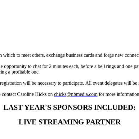
SPEED NETWORKING
 in which to meet others, exchange business cards and forge new connec
e opportunity to chat for 2 minutes each, before a bell rings and one pa
ing a profitable one.
registration will be necessary to participate. All event delegates will b
e contact Caroline Hicks on
chicks@nbmedia.com
for more informatio
LAST YEAR'S SPONSORS INCLUDED:
LIVE STREAMING PARTNER