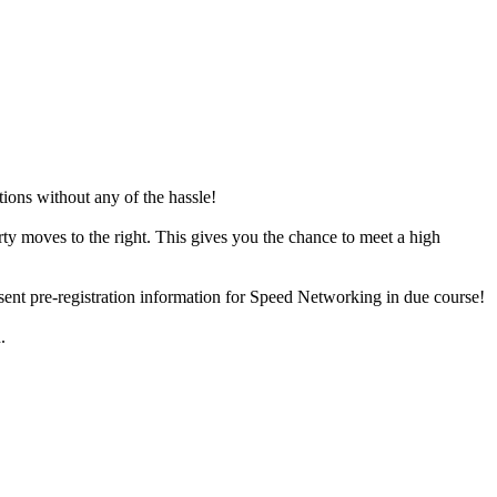
tions without any of the hassle!
rty moves to the right. This gives you the chance to meet a high
e sent pre-registration information for Speed Networking in due course!
n.