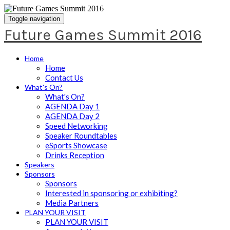
Toggle navigation
Future Games Summit 2016
Home
Home
Contact Us
What's On?
What's On?
AGENDA Day 1
AGENDA Day 2
Speed Networking
Speaker Roundtables
eSports Showcase
Drinks Reception
Speakers
Sponsors
Sponsors
Interested in sponsoring or exhibiting?
Media Partners
PLAN YOUR VISIT
PLAN YOUR VISIT