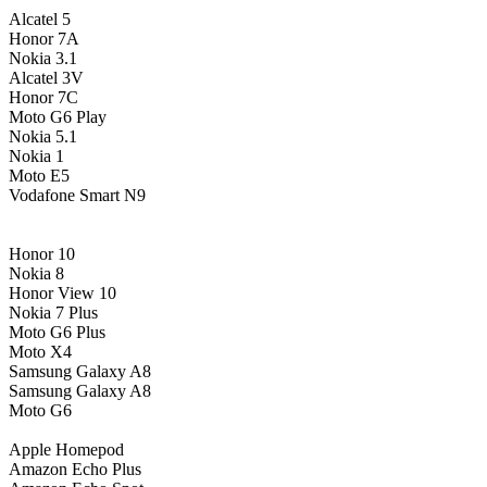
Alcatel 5
Honor 7A
Nokia 3.1
Alcatel 3V
Honor 7C
Moto G6 Play
Nokia 5.1
Nokia 1
Moto E5
Vodafone Smart N9
Honor 10
Nokia 8
Honor View 10
Nokia 7 Plus
Moto G6 Plus
Moto X4
Samsung Galaxy A8
Samsung Galaxy A8
Moto G6
Apple Homepod
Amazon Echo Plus