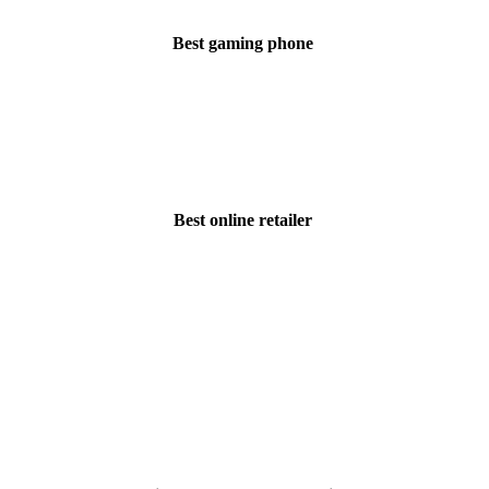
Best gaming phone
Best online retailer