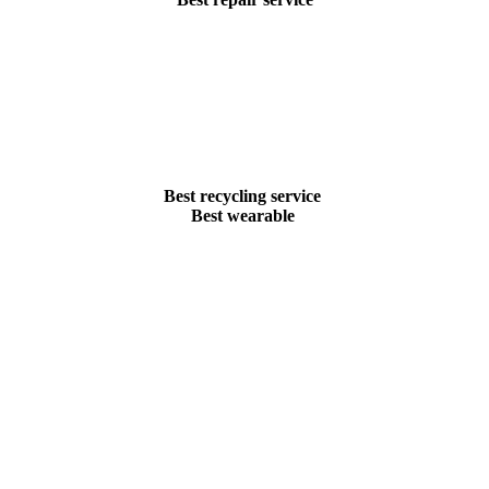
Best recycling service
Best wearable