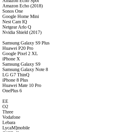
Amazon Echo Spot
Amazon Echo (2018)
Sonos One
Google Home Mini
Nest Cam IQ
Netgear Arlo Q
Nvidia Shield (2017)
Samsung Galaxy S9 Plus
Huawei P20 Pro
Google Pixel 2 XL
iPhone X
Samsung Galaxy S9
Samsung Galaxy Note 8
LG G7 ThinQ
iPhone 8 Plus
Huawei Mate 10 Pro
OnePlus 6
EE
O2
Three
Vodafone
Lebara
LycaM]mobile