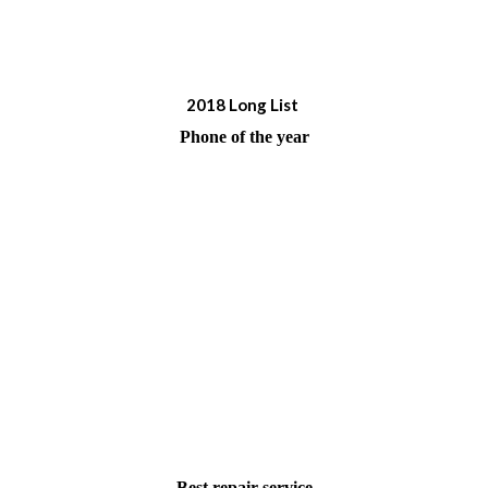
2017 shortlist
2018 Long List
Phone of the year
Best repair service