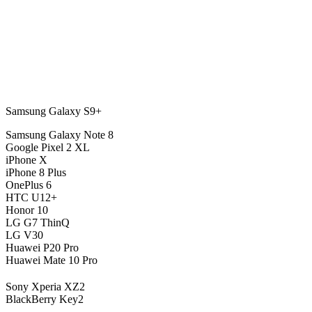
Samsung Galaxy S9+
Samsung Galaxy Note 8
Google Pixel 2 XL
iPhone X
iPhone 8 Plus
OnePlus 6
HTC U12+
Honor 10
LG G7 ThinQ
LG V30
Huawei P20 Pro
Huawei Mate 10 Pro
Sony Xperia XZ2
BlackBerry Key2