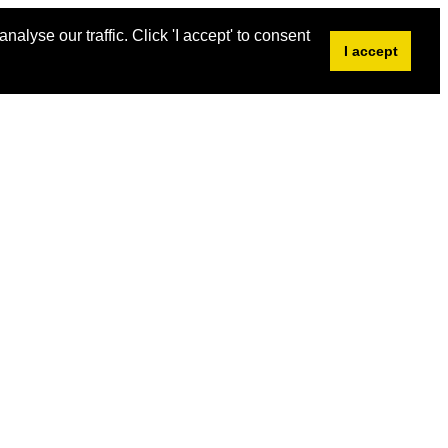
alyse our traffic. Click 'I accept' to consent
I accept
2018 Shortlist