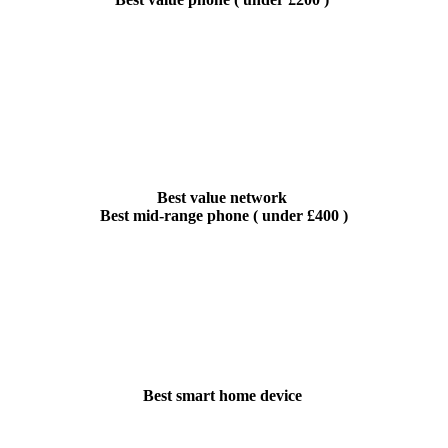
Best value network
Best mid-range phone ( under £400 )
Best smart home device