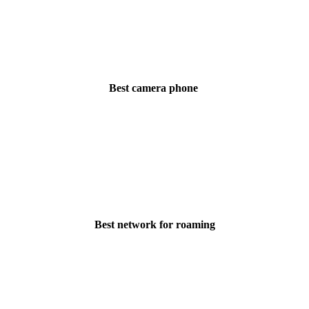
Best camera phone
Best network for roaming