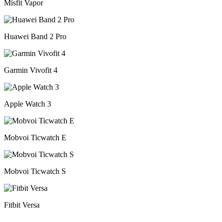
Misfit Vapor
Huawei Band 2 Pro
Garmin Vivofit 4
Apple Watch 3
Mobvoi Ticwatch E
Mobvoi Ticwatch S
Fitbit Versa