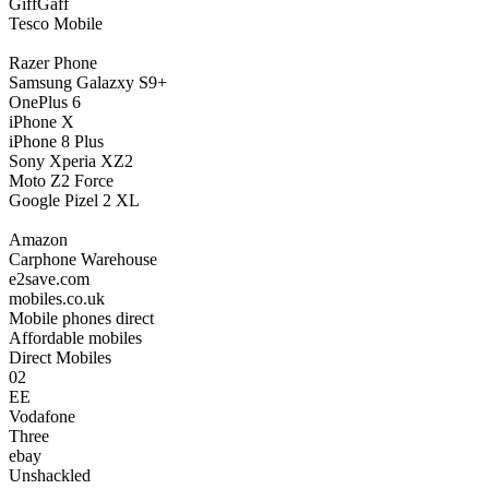
GiffGaff
Tesco Mobile
Razer Phone
Samsung Galazxy S9+
OnePlus 6
iPhone X
iPhone 8 Plus
Sony Xperia XZ2
Moto Z2 Force
Google Pizel 2 XL
Amazon
Carphone Warehouse
e2save.com
mobiles.co.uk
Mobile phones direct
Affordable mobiles
Direct Mobiles
02
EE
Vodafone
Three
ebay
Unshackled