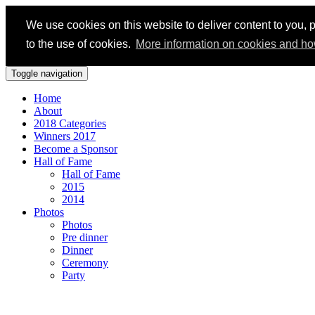
We use cookies on this website to deliver content to you, p
to the use of cookies.
More information on cookies and ho
Toggle navigation
Home
About
2018 Categories
Winners 2017
Become a Sponsor
Hall of Fame
Hall of Fame
2015
2014
Photos
Photos
Pre dinner
Dinner
Ceremony
Party