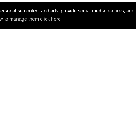
ersonalise content and ads, provide social media features, and an
w to manage them click here