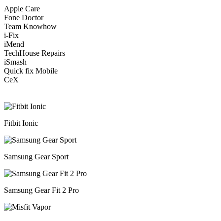
Apple Care
Fone Doctor
Team Knowhow
i-Fix
iMend
TechHouse Repairs
iSmash
Quick fix Mobile
CeX
Fitbit Ionic
Samsung Gear Sport
Samsung Gear Fit 2 Pro