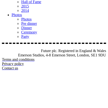
Hall of Fame
2015
2014
Photos
Photos
Pre dinner
Dinner
Ceremony
Party
Future plc. Registered in England & Wales
Emerson Studios, 4-8 Emerson Street, London, SE1 9DU
Terms and conditions
Privacy policy
Contact us