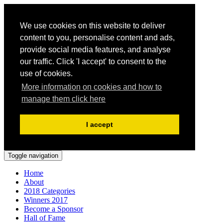
We use cookies on this website to deliver
content to you, personalise content and ads,
provide social media features, and analyse
our traffic. Click 'I accept' to consent to the
use of cookies.
More information on cookies and how to
manage them click here
I accept
Toggle navigation
Home
About
2018 Categories
Winners 2017
Become a Sponsor
Hall of Fame