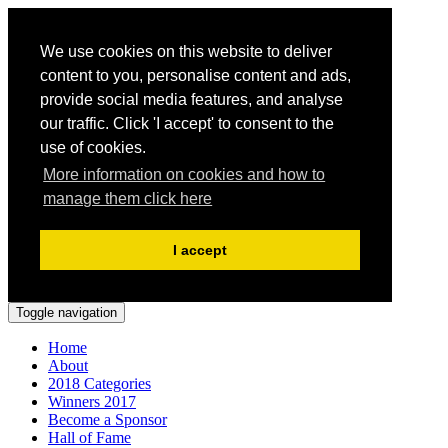
We use cookies on this website to deliver
content to you, personalise content and ads,
provide social media features, and analyse
our traffic. Click 'I accept' to consent to the
use of cookies.
More information on cookies and how to
manage them click here
I accept
Toggle navigation
Home
About
2018 Categories
Winners 2017
Become a Sponsor
Hall of Fame