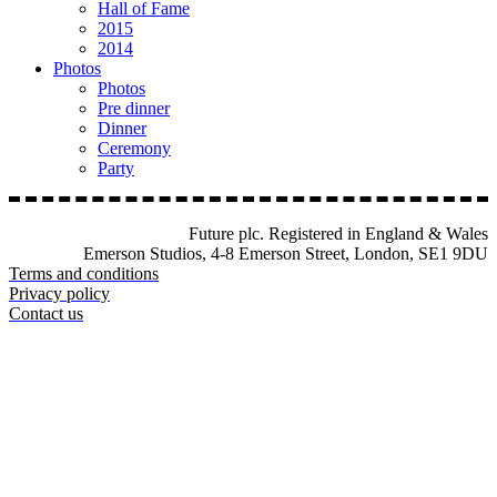
Hall of Fame
2015
2014
Photos
Photos
Pre dinner
Dinner
Ceremony
Party
Future plc. Registered in England & Wales
Emerson Studios, 4-8 Emerson Street, London, SE1 9DU
Terms and conditions
Privacy policy
Contact us