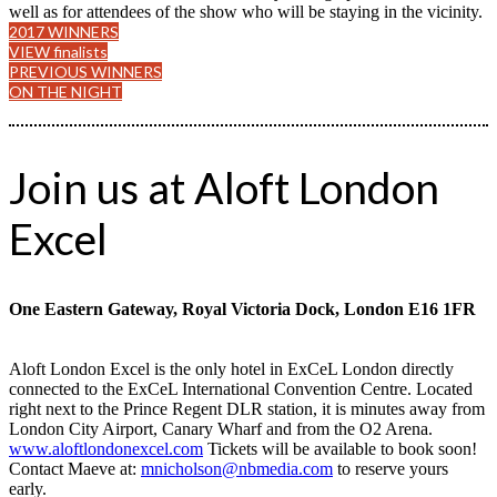
well as for attendees of the show who will be staying in the vicinity.
2017 WINNERS
VIEW finalists
PREVIOUS WINNERS
ON THE NIGHT
Join us at Aloft London
Excel
One Eastern Gateway, Royal Victoria Dock, London E16 1FR
Aloft London Excel is the only hotel in ExCeL London directly
connected to the ExCeL International Convention Centre. Located
right next to the Prince Regent DLR station, it is minutes away from
London City Airport, Canary Wharf and from the O2 Arena.
www.aloftlondonexcel.com
Tickets will be available to book soon!
Contact Maeve at:
mnicholson@nbmedia.com
to reserve yours
early.