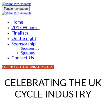
Toggle navigation
Home
2017 Winners
Finalists
On the night
Sponsorship
Sponsorship
Sponsors
Contact Us
CHECK OUT THE WINNERS HERE
CELEBRATING THE UK
CYCLE INDUSTRY