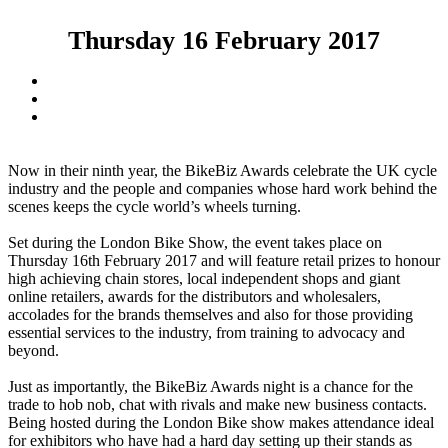
Thursday 16 February 2017
Now in their ninth year, the BikeBiz Awards celebrate the UK cycle
industry and the people and companies whose hard work behind the
scenes keeps the cycle world’s wheels turning.
Set during the London Bike Show, the event takes place on
Thursday 16th February 2017 and will feature retail prizes to honour
high achieving chain stores, local independent shops and giant
online retailers, awards for the distributors and wholesalers,
accolades for the brands themselves and also for those providing
essential services to the industry, from training to advocacy and
beyond.
Just as importantly, the BikeBiz Awards night is a chance for the
trade to hob nob, chat with rivals and make new business contacts.
Being hosted during the London Bike show makes attendance ideal
for exhibitors who have had a hard day setting up their stands as