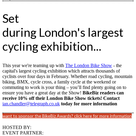
Set
during London's largest
cycling exhibition...
This year we're teaming up with
The London Bike Show
- the
capital's largest cycling exhibition which attracts thousands of
cyclists over four days in February. Whether road cycling, mountain
biking, BMX, cycle cross, a family cycle at the weekend or
commuting to work is your thing – you’ll find plenty going on to
ensure you have a great day at the Show!
BikeBiz readers can
receive 10% off their London Bike Show tickets! Contact
ian.chandler@telegraph.co.uk
today for more information
want to sponsor the BikeBiz Awards? click here for more information
HOSTED BY:
EVENT PARTNER: