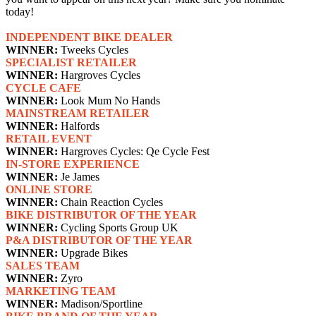
today!
INDEPENDENT BIKE DEALER
WINNER:
Tweeks Cycles
SPECIALIST RETAILER
WINNER:
Hargroves Cycles
CYCLE CAFE
WINNER:
Look Mum No Hands
MAINSTREAM RETAILER
WINNER:
Halfords
RETAIL EVENT
WINNER:
Hargroves Cycles: Qe Cycle Fest
IN-STORE EXPERIENCE
WINNER:
Je James
ONLINE STORE
WINNER:
Chain Reaction Cycles
BIKE DISTRIBUTOR OF THE YEAR
WINNER:
Cycling Sports Group UK
P&A DISTRIBUTOR OF THE YEAR
WINNER:
Upgrade Bikes
SALES TEAM
WINNER:
Zyro
MARKETING TEAM
WINNER:
Madison/Sportline