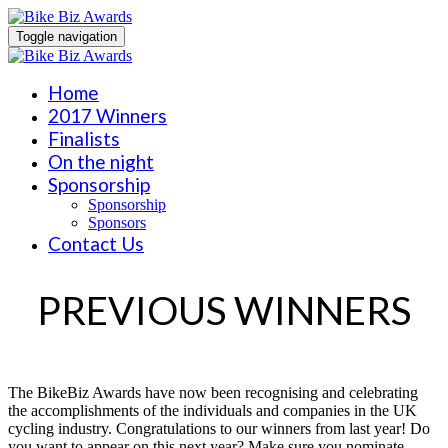
Toggle navigation
Home
2017 Winners
Finalists
On the night
Sponsorship
Sponsorship
Sponsors
Contact Us
PREVIOUS WINNERS
The BikeBiz Awards have now been recognising and celebrating
the accomplishments of the individuals and companies in the UK
cycling industry. Congratulations to our winners from last year! Do
you want to appear on this next year? Make sure you nominate