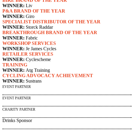
BIKE BRAND OF THE YEAR
WINNER:
Liv
P&A BRAND OF THE YEAR
WINNER:
Giro
SPECIALIST DISTRIBUTOR OF THE YEAR
WINNER:
Storck Raddar
BREAKTHROUGH BRAND OF THE YEAR
WINNER:
Fabric
WORKSHOP SERVICES
WINNER:
Je James Cycles
RETAILER SERVICES
WINNER:
Cyclescheme
TRAINING
WINNER:
Atg Training
CYCLING ADVOCACY ACHIEVEMENT
WINNER:
Sustrans
EVENT PARTNER
EVENT PARTNER
CHARITY PARTNER
Drinks Sponsor