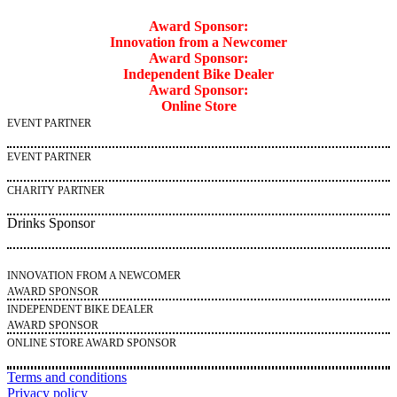
Award Sponsor:
Innovation from a Newcomer
Award Sponsor:
Independent Bike Dealer
Award Sponsor:
Online Store
EVENT PARTNER
EVENT PARTNER
CHARITY PARTNER
Drinks Sponsor
INNOVATION FROM A NEWCOMER
AWARD SPONSOR
INDEPENDENT BIKE DEALER
AWARD SPONSOR
ONLINE STORE AWARD SPONSOR
Terms and conditions
Privacy policy