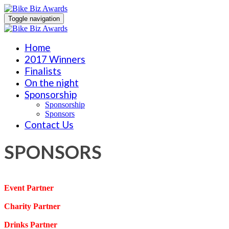
Toggle navigation
Home
2017 Winners
Finalists
On the night
Sponsorship
Sponsorship
Sponsors
Contact Us
SPONSORS
Event Partner
Charity Partner
Drinks Partner