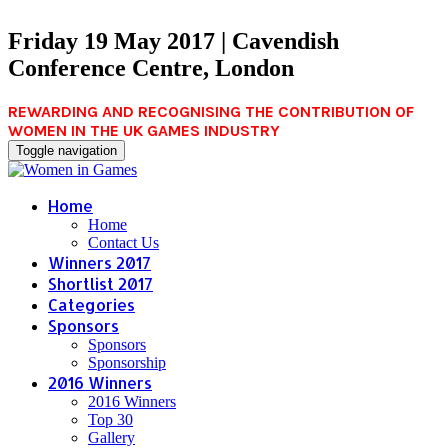
Friday 19 May 2017 | Cavendish
Conference Centre, London
REWARDING AND RECOGNISING THE CONTRIBUTION OF
WOMEN IN THE UK GAMES INDUSTRY
Toggle navigation
Home
Home
Contact Us
Winners 2017
Shortlist 2017
Categories
Sponsors
Sponsors
Sponsorship
2016 Winners
2016 Winners
Top 30
Gallery