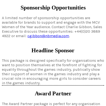
Sponsorship Opportunities
A limited number of sponsorship opportunities are
available for brands to support and engage with the MCV
Women of the Year audience. Contact Charlie Gibbon, Sales
Executive to discuss these opportunities: +44(0)20 3889
4922 or email:
cgibbon@nbmedia.com
.
Headline Sponsor
This package is designed specifically for organisations who
want to position themselves at the forefront of fighting for
equality throughout the games industry, publically show
their support of women in the games industry and play a
crucial role in encouraging more girls to consider careers
in the games industry.
Award Partner
The Award Partner package is perfect for any organisation