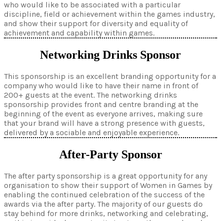
who would like to be associated with a particular
discipline, field or achievement within the games industry,
and show their support for diversity and equality of
achievement and capability within games.
Networking Drinks Sponsor
This sponsorship is an excellent branding opportunity for a
company who would like to have their name in front of
200+ guests at the event. The networking drinks
sponsorship provides front and centre branding at the
beginning of the event as everyone arrives, making sure
that your brand will have a strong presence with guests,
delivered by a sociable and enjoyable experience.
After-Party Sponsor
The after party sponsorship is a great opportunity for any
organisation to show their support of Women in Games by
enabling the continued celebration of the success of the
awards via the after party. The majority of our guests do
stay behind for more drinks, networking and celebrating,