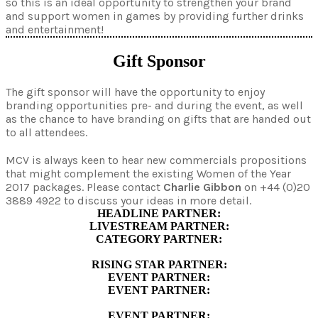
so this is an ideal opportunity to strengthen your brand
and support women in games by providing further drinks
and entertainment!
Gift Sponsor
The gift sponsor will have the opportunity to enjoy
branding opportunities pre- and during the event, as well
as the chance to have branding on gifts that are handed out
to all attendees.
MCV is always keen to hear new commercials propositions
that might complement the existing Women of the Year
2017 packages. Please contact
Charlie Gibbon
on +44 (0)20
3889 4922 to discuss your ideas in more detail.
HEADLINE PARTNER:
LIVESTREAM PARTNER:
CATEGORY PARTNER:
RISING STAR PARTNER:
EVENT PARTNER:
EVENT PARTNER:
EVENT PARTNER: