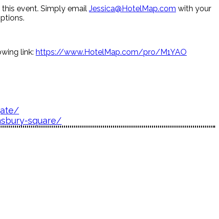
r this event. Simply email
Jessica@HotelMap.com
with your
ptions.
wing link:
https://www.HotelMap.com/pro/M1YAO
gate/
nsbury-square/