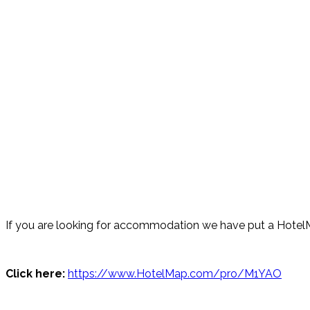
If you are looking for accommodation we have put a HotelM
Click here:
https://www.HotelMap.com/pro/M1YAO