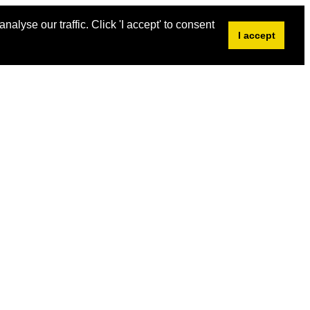
alyse our traffic. Click 'I accept' to consent
I accept