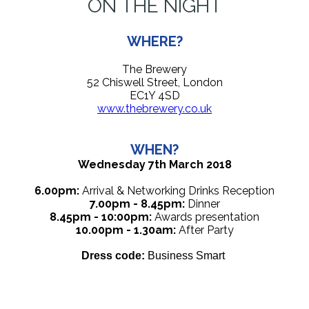
ON THE NIGHT
WHERE?
The Brewery
52 Chiswell Street, London
EC1Y 4SD
www.thebrewery.co.uk
WHEN?
Wednesday 7th March 2018
6.00pm:
Arrival & Networking Drinks Reception
7.00pm - 8.45pm:
Dinner
8.45pm - 10:00pm:
Awards presentation
10.00pm - 1.30am:
After Party
Dress code:
Business Smart