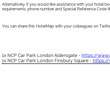
Alternatively, if you would like assistance with your hotel 
requirements, phone number and Special Reference Code W-
You can share this HotelMap with your colleagues on Twitter
1x NCP Car Park London Aldersgate -
https://www.
1x NCP Car Park London Finsbury Square -
https:/