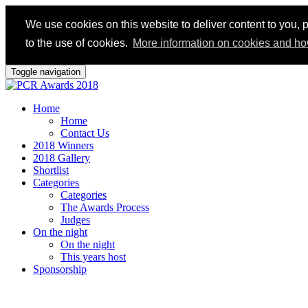
We use cookies on this website to deliver content to you, p
to the use of cookies.
More information on cookies and ho
Toggle navigation
Home
Home
Contact Us
2018 Winners
2018 Gallery
Shortlist
Categories
Categories
The Awards Process
Judges
On the night
On the night
This years host
Sponsorship