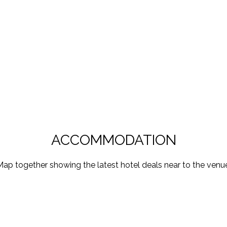
ACCOMMODATION
ap together showing the latest hotel deals near to the venu