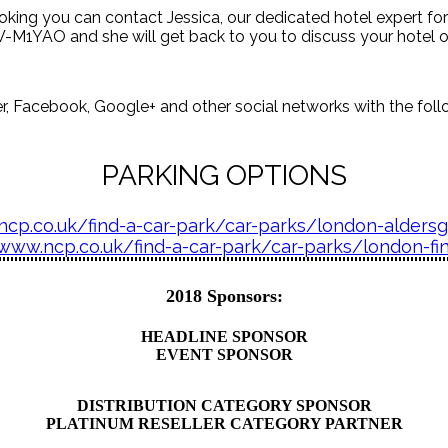
booking you can contact Jessica, our dedicated hotel expert fo
M1YAO and she will get back to you to discuss your hotel o
, Facebook, Google+ and other social networks with the follo
PARKING OPTIONS
ncp.co.uk/find-a-car-park/car-parks/london-alders
/www.ncp.co.uk/find-a-car-park/car-parks/london-fi
2018 Sponsors:
HEADLINE SPONSOR
EVENT SPONSOR
DISTRIBUTION CATEGORY SPONSOR
PLATINUM RESELLER CATEGORY PARTNER