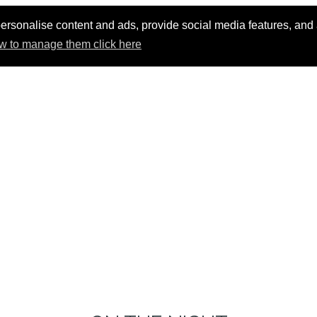
ersonalise content and ads, provide social media features, and an
w to manage them click here