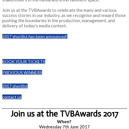
Join us at the TVBAwards to celebrate the many and various
success stories in our industry, as we recognise and reward those
pushing the boundaries in the production, management, and
delivery of today's media content.
2017 shortlist has been announced!
BOOK YOUR TICKETS
PREVIOUS WINNERS
2017 shortlist
contact us
Join us at the TVBAwards 2017
When?
Wednesday 7th June 2017