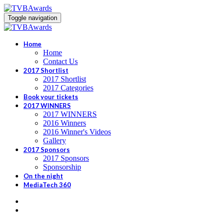
Toggle navigation
Home
Home
Contact Us
2017 Shortlist
2017 Shortlist
2017 Categories
Book your tickets
2017 WINNERS
2017 WINNERS
2016 Winners
2016 Winner's Videos
Gallery
2017 Sponsors
2017 Sponsors
Sponsorship
On the night
MediaTech 360