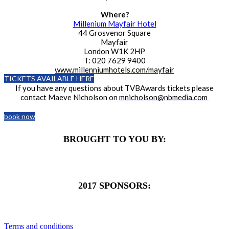
Where?
Millenium Mayfair Hotel
44 Grosvenor Square
Mayfair
London W1K 2HP
T: 020 7629 9400
www.millenniumhotels.com/mayfair
TICKETS AVAILABLE HERE
If you have any questions about TVBAwards tickets please
contact Maeve Nicholson on
mnicholson@nbmedia.com
book now
BROUGHT TO YOU BY:
2017 SPONSORS:
Terms and conditions