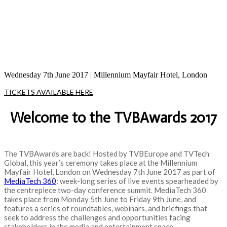
celebrating those pushing the boundaries in
the production, management, and delivery
of today’s media content
Wednesday 7th June 2017 | Millennium Mayfair Hotel, London
TICKETS AVAILABLE HERE
Welcome to the TVBAwards 2017
The TVBAwards are back! Hosted by TVBEurope and TVTech
Global, this year’s ceremony takes place at the Millennium
Mayfair Hotel, London on Wednesday 7th June 2017 as part of
MediaTech 360
: week-long series of live events spearheaded by
the centrepiece two-day conference summit. MediaTech 360
takes place from Monday 5th June to Friday 9th June, and
features a series of roundtables, webinars, and briefings that
seek to address the challenges and opportunities facing
stakeholders in the media and entertainment space.