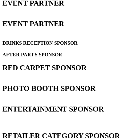
EVENT PARTNER
EVENT PARTNER
DRINKS RECEPTION SPONSOR
AFTER PARTY SPONSOR
RED CARPET SPONSOR
PHOTO BOOTH SPONSOR
ENTERTAINMENT SPONSOR
RETAILER CATEGORY SPONSOR