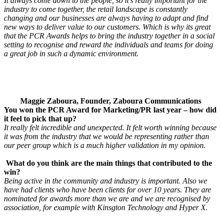
It always come down to the people, so it’s really important for the
industry to come together, the retail landscape is constantly
changing and our businesses are always having to adapt and find
new ways to deliver value to our customers. Which is why its great
that the PCR Awards helps to bring the industry together in a social
setting to recognise and reward the individuals and teams for doing
a great job in such a dynamic environment.
Maggie Zaboura, Founder, Zaboura Communications
You won the PCR Award for Marketing/PR last year – how did
it feel to pick that up?
It really felt incredible and unexpected. It felt worth winning because
it was from the industry that we would be representing rather than
our peer group which is a much higher validation in my opinion.
What do you think are the main things that contributed to the
win?
Being active in the community and industry is important. Also we
have had clients who have been clients for over 10 years. They are
nominated for awards more than we are and we are recognised by
association, for example with Kinsgton Technology and Hyper X.