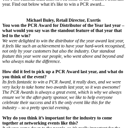
year. Find out below what it's like to win a PCR award...
Michael Buley, Retail Director, Exertis
You won the PCR Award for Distributor of the Year last year –
what would you say was the standout feature of that year that
led to the win?
We were delighted to win the distributor of the year award last year,
it feels like such an achievement to have your hard-work recognised,
not only by your customers but also the industry. Our standout
feature this year were our people, who went above and beyond and
who always make the difference.
How did it feel to pick up a PCR Award last year, and what do
you think of the event?
Its feels fantastic to win a PCR Award, it really does, and we were
very lucky to take home two awards last year, so it was awesome!
The PCR Awards is always a great event, which is why we always
ensure we’re the after-party sponsor, we like to help everyone
celebrate their success and it’s the only event like this for the
industry – so a pretty special evening.
Why do you think it’s important for the industry to come
together at networking events like this?