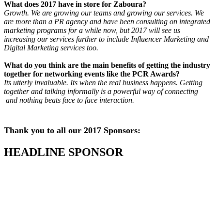
What does 2017 have in store for Zaboura?
Growth. We are growing our teams and growing our services. We
are more than a PR agency and have been consulting on integrated
marketing programs for a while now, but 2017 will see us
increasing our services further to include Influencer Marketing and
Digital Marketing services too.
What do you think are the main benefits of getting the industry
together for networking events like the PCR Awards?
Its utterly invaluable. Its when the real business happens. Getting
together and talking informally is a powerful way of connecting
and nothing beats face to face interaction.
Thank you to all our 2017 Sponsors:
HEADLINE SPONSOR