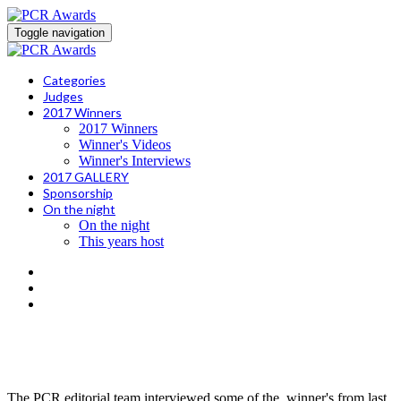
Toggle navigation
Categories
Judges
2017 Winners
2017 Winners
Winner's Videos
Winner's Interviews
2017 GALLERY
Sponsorship
On the night
On the night
This years host
what's it like to win a pcr award?
The PCR editorial team interviewed some of the winner's from last