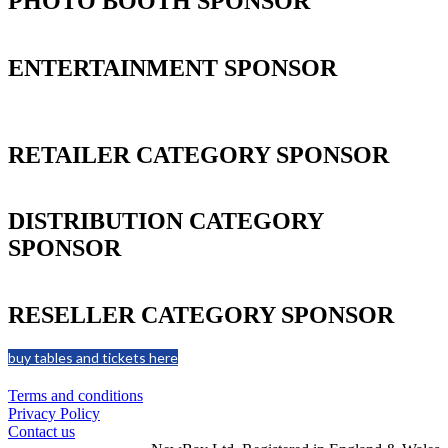
PHOTO BOOTH SPONSOR
ENTERTAINMENT SPONSOR
RETAILER CATEGORY SPONSOR
DISTRIBUTION CATEGORY
SPONSOR
RESELLER CATEGORY SPONSOR
buy tables and tickets here
Terms and conditions
Privacy Policy
Contact us