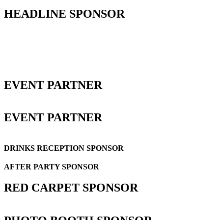
HEADLINE SPONSOR
EVENT PARTNER
EVENT PARTNER
DRINKS RECEPTION SPONSOR
AFTER PARTY SPONSOR
RED CARPET SPONSOR