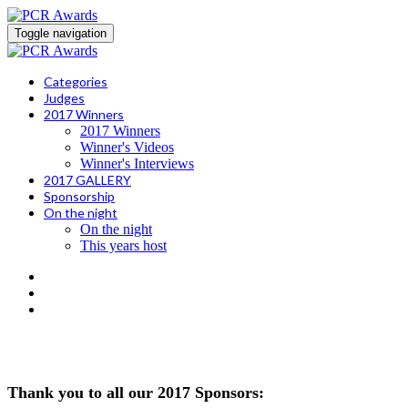
Toggle navigation
Categories
Judges
2017 Winners
2017 Winners
Winner's Videos
Winner's Interviews
2017 GALLERY
Sponsorship
On the night
On the night
This years host
WINNER'S VIDEOS
Thank you to all our 2017 Sponsors: