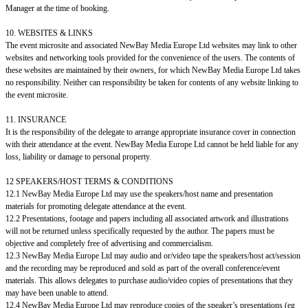
Manager at the time of booking.
10. WEBSITES & LINKS
The event microsite and associated NewBay Media Europe Ltd websites may link to other
websites and networking tools provided for the convenience of the users. The contents of
these websites are maintained by their owners, for which NewBay Media Europe Ltd takes
no responsibility. Neither can responsibility be taken for contents of any website linking to
the event microsite.
11. INSURANCE
It is the responsibility of the delegate to arrange appropriate insurance cover in connection
with their attendance at the event. NewBay Media Europe Ltd cannot be held liable for any
loss, liability or damage to personal property.
12 SPEAKERS/HOST TERMS & CONDITIONS
12.1 NewBay Media Europe Ltd may use the speakers/host name and presentation
materials for promoting delegate attendance at the event.
12.2 Presentations, footage and papers including all associated artwork and illustrations
will not be returned unless specifically requested by the author. The papers must be
objective and completely free of advertising and commercialism.
12.3 NewBay Media Europe Ltd may audio and or/video tape the speakers/host act/session
and the recording may be reproduced and sold as part of the overall conference/event
materials. This allows delegates to purchase audio/video copies of presentations that they
may have been unable to attend.
12.4 NewBay Media Europe Ltd may reproduce copies of the speaker’s presentations (eg