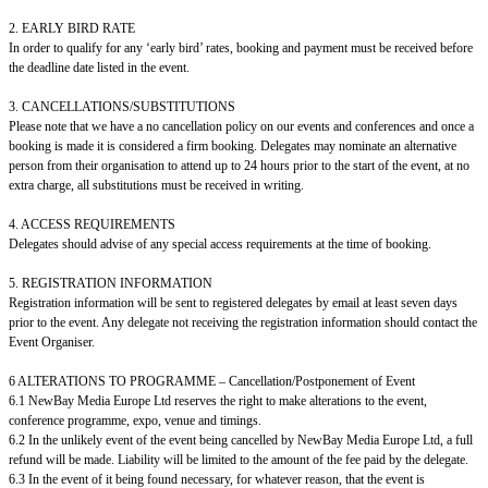
2. EARLY BIRD RATE
In order to qualify for any ‘early bird’ rates, booking and payment must be received before
the deadline date listed in the event.
3. CANCELLATIONS/SUBSTITUTIONS
Please note that we have a no cancellation policy on our events and conferences and once a
booking is made it is considered a firm booking. Delegates may nominate an alternative
person from their organisation to attend up to 24 hours prior to the start of the event, at no
extra charge, all substitutions must be received in writing.
4. ACCESS REQUIREMENTS
Delegates should advise of any special access requirements at the time of booking.
5. REGISTRATION INFORMATION
Registration information will be sent to registered delegates by email at least seven days
prior to the event. Any delegate not receiving the registration information should contact the
Event Organiser.
6 ALTERATIONS TO PROGRAMME – Cancellation/Postponement of Event
6.1 NewBay Media Europe Ltd reserves the right to make alterations to the event,
conference programme, expo, venue and timings.
6.2 In the unlikely event of the event being cancelled by NewBay Media Europe Ltd, a full
refund will be made. Liability will be limited to the amount of the fee paid by the delegate.
6.3 In the event of it being found necessary, for whatever reason, that the event is