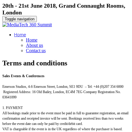
20th - 21st June 2018, Grand Connaught Rooms,
London
Toggle navigation
Home
Home
About us
Contact us
Terms and conditions
Sales Events & Conferences
Emerson Studios, 4-6 Emerson Street, London, SE1 9DU – Tel: +44 (0)207 354 6000
Registered Address: 16 Old Bailey, London, EC4M 7EG Company Registration No.
03641099
1. PAYMENT
All bookings made prior to the event must be paid in full to guarantee registration, an email
confirmation and receipted invoice will be sent. Bookings received less than two weeks
before the event date can only be paid by credit/debit card.
VAT is chargeable if the event is in the UK regardless of where the purchaser is based.