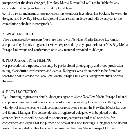
postponed or the dates changed, NewBay Media Europe Ltd will not be liable for any
expenditure, damage or loss incurred by the delegate.
6.4 If by re-arrangement or postponement the event can take place, the booking between the
delegate and NewBay Media Europe Ltd shall remain in force and will be subject to the
cancellation schedule in paragraph 3.
7. SPEAKERS/HOST
Views expressed by speakers/hosts are their own. NewBay Media Europe Ltd cannot
accept liability for advice given, or views expressed, by any speaker/host at NewBay Media
Europe Ltd events and conferences or in any material provided to delegate.
8. PHOTOGRAPHY & FILMING
For promotional purposes, there may be professional photography and video production
taking place during conferences and events. Delegates who do not wish to be filmed or
recorded should advise the NewBay Media Europe Ltd Events Manger by email prior to
the event.
9. DATA PROTECTION
By submitting registration details, delegates agree to allow NewBay Media Europe Ltd and
companies associated with the event to contact them regarding their services. Delegates
who do not wish to receive such communications please email the NewBay Media Europe
Ltd Events Manager. The contact details of registered delegates will be placed on the
attendee list which will be passed to sponsoring companies and to all attendees for
conferences and expo’s for the purpose of networking and meetings. Delegates who do not
wish to be included on this list should advise the NewBay Media Europe Ltd Event