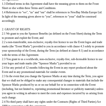
1.3 Defined terms in this Agreement shall have the meaning given to them on the Front
Sheet or else within these Terms and Conditions.
1.4 References to “we”, “us” and “our” shall be references to NewBay Media Europe Ltd.
In light of the meaning given above to “you”, references to “your” shall be construed
accordingly.
2. GRANT OF RIGHTS
2.1 We grant to you the Sponsor Benefits (as defined on the Front Sheet) during the Term
to promote and exploit the Event; and
2.2 a non-transferable, non-exclusive, royalty-free licence to use the Event logos and trade
marks (the “Event Marks”) provided to you in accordance with clause 4.3 solely to promote
your sponsorship of the Event, during the Term (as defined at clause 8.1) and in accordance
with the terms of this Agreement.
2.3 You grant to us a worldwide, non-exclusive, royalty-free, sub-licensable licence to use
your logos and trade marks (the “Sponsor Marks”) provided to us
2.4 for any period of 12 months following the Event in any report produced about the
Event and in any promotional materials for similar events.
2.3 In the event that you change the Sponsor Marks at any time during the Term, you agree
that we shall not be obliged to make any consequential changes to materials that include the
Sponsor Marks produced by us or on our behalf for or in connection with the Event
(including, but not limited to, reprinting promotional literature or publicity materials) unless
you agree in writing in advance to meet the costs and expenses incurred by us arising from
such change.
2.4 No third party shall have any rights under the Contracts (Rights of Third Parties) Act
1999 in connection with this agreement.