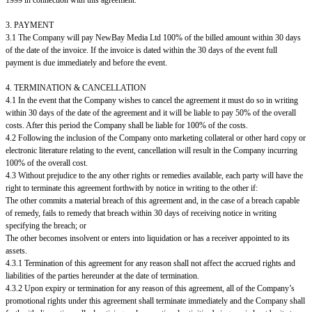
3. PAYMENT
3.1 The Company will pay NewBay Media Ltd 100% of the billed amount within 30 days
of the date of the invoice. If the invoice is dated within the 30 days of the event full
payment is due immediately and before the event.
4. TERMINATION & CANCELLATION
4.1 In the event that the Company wishes to cancel the agreement it must do so in writing
within 30 days of the date of the agreement and it will be liable to pay 50% of the overall
costs. After this period the Company shall be liable for 100% of the costs.
4.2 Following the inclusion of the Company onto marketing collateral or other hard copy or
electronic literature relating to the event, cancellation will result in the Company incurring
100% of the overall cost.
4.3 Without prejudice to the any other rights or remedies available, each party will have the
right to terminate this agreement forthwith by notice in writing to the other if:
The other commits a material breach of this agreement and, in the case of a breach capable
of remedy, fails to remedy that breach within 30 days of receiving notice in writing
specifying the breach; or
The other becomes insolvent or enters into liquidation or has a receiver appointed to its
assets.
4.3.1 Termination of this agreement for any reason shall not affect the accrued rights and
liabilities of the parties hereunder at the date of termination.
4.3.2 Upon expiry or termination for any reason of this agreement, all of the Company’s
promotional rights under this agreement shall terminate immediately and the Company shall