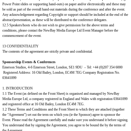
Power Point slides or supporting hand-outs) on paper and/or electronically and these may
be sold as part of the overall hand-out materials during the conference and after the event.
Any acknowledgement regarding Copyright or support should be included at the end of the
abstract/presentation, as these will be distributed to the conference delegates.
12.5 Speakers/hosts who do not wish to give permission for the above terms and
conditions, please contact the NewBay Media Europe Ltd Event Manager before the
commencement of the event.
13 CONFIDENTIALITY
The contents of the agreement are strictly private and confidential.
Sponsorship Events & Conferences
Emerson Studios, 4-6 Emerson Street, London, SE1 9DU – Tel: +44 (0)207 354 6000
Registered Address: 16 Old Bailey, London, EC4M 7EG Company Registration No.
03641099
1. INTRODUCTION
1.1 The Event (as defined on the Front Sheet) is organised and managed by NewBay
Media Europe Ltd, a company registered in England and Wales with registration 03641099
and registered office at 16 Old Bailey, London EC4M 7EG.
1.2 These Terms and Conditions and the Front Sheet to which they are attached (together
the “Agreement”) set out the term on which you (ie the Sponsor) agree to sponsor the
Event. Please read the Agreement carefully and make sure you understand it before signing.
You understand that by signing the Agreement, you agree to be bound the by the terms of
the Agreement.