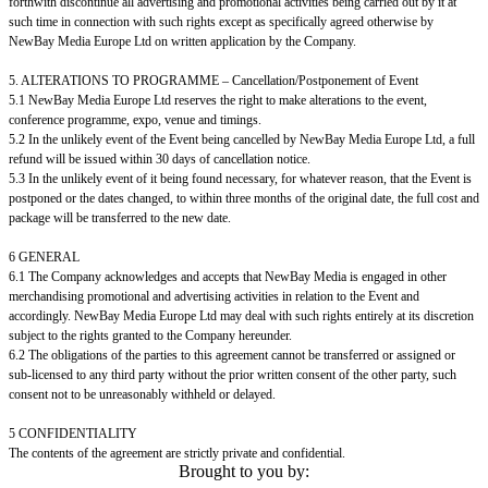
forthwith discontinue all advertising and promotional activities being carried out by it at
such time in connection with such rights except as specifically agreed otherwise by
NewBay Media Europe Ltd on written application by the Company.
5. ALTERATIONS TO PROGRAMME – Cancellation/Postponement of Event
5.1 NewBay Media Europe Ltd reserves the right to make alterations to the event,
conference programme, expo, venue and timings.
5.2 In the unlikely event of the Event being cancelled by NewBay Media Europe Ltd, a full
refund will be issued within 30 days of cancellation notice.
5.3 In the unlikely event of it being found necessary, for whatever reason, that the Event is
postponed or the dates changed, to within three months of the original date, the full cost and
package will be transferred to the new date.
6 GENERAL
6.1 The Company acknowledges and accepts that NewBay Media is engaged in other
merchandising promotional and advertising activities in relation to the Event and
accordingly. NewBay Media Europe Ltd may deal with such rights entirely at its discretion
subject to the rights granted to the Company hereunder.
6.2 The obligations of the parties to this agreement cannot be transferred or assigned or
sub-licensed to any third party without the prior written consent of the other party, such
consent not to be unreasonably withheld or delayed.
5 CONFIDENTIALITY
The contents of the agreement are strictly private and confidential.
Brought to you by: