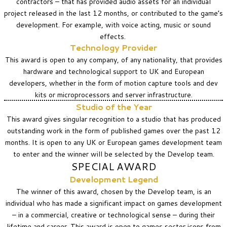
contractors – that has provided audio assets for an individual
project released in the last 12 months, or contributed to the game’s
development. For example, with voice acting, music or sound
effects.
Technology Provider
This award is open to any company, of any nationality, that provides
hardware and technological support to UK and European
developers, whether in the form of motion capture tools and dev
kits or microprocessors and server infrastructure.
Studio of the Year
This award gives singular recognition to a studio that has produced
outstanding work in the form of published games over the past 12
months. It is open to any UK or European games development team
to enter and the winner will be selected by the Develop team.
SPECIAL AWARD
Development Legend
The winner of this award, chosen by the Develop team, is an
individual who has made a significant impact on games development
– in a commercial, creative or technological sense – during their
lifetime and career. This award is open to games sector icons from