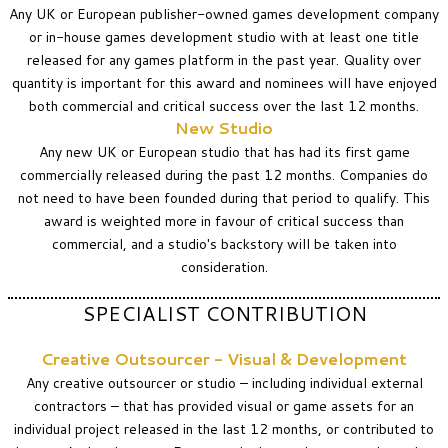
Any UK or European publisher-owned games development company
or in-house games development studio with at least one title
released for any games platform in the past year.
Quality over
quantity is important for this award and nominees will have enjoyed
both commercial and critical success over the last 12 months.
New Studio
Any new UK or European studio that has had its first game
commercially released during the past 12 months. Companies do
not need to have been founded during that period to qualify. This
award is weighted more in favour of critical success than
commercial, and a studio's backstory will be taken into
consideration.
SPECIALIST CONTRIBUTION
Creative Outsourcer - Visual & Development
Any creative outsourcer or studio – including individual external
contractors – that has provided visual or game assets for an
individual project released in the last 12 months, or contributed to