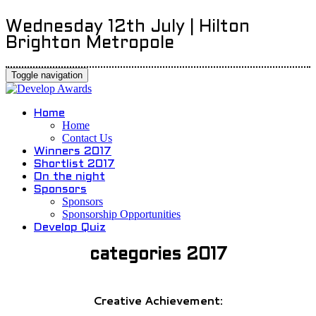
Wednesday 12th July | Hilton
Brighton Metropole
Toggle navigation
Home
Home
Contact Us
Winners 2017
Shortlist 2017
On the night
Sponsors
Sponsors
Sponsorship Opportunities
Develop Quiz
categories 2017
Creative Achievement: