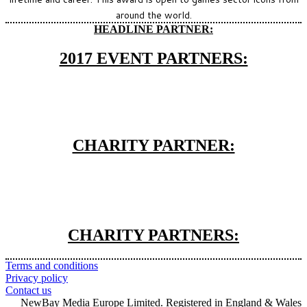
around the world.
HEADLINE PARTNER:
2017 EVENT PARTNERS:
CHARITY PARTNER:
CHARITY PARTNERS:
Terms and conditions
Privacy policy
Contact us
NewBay Media Europe Limited. Registered in England & Wales