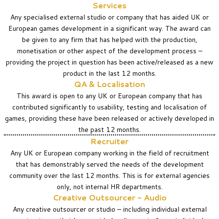
Services
Any specialised external studio or company that has aided UK or
European games development in a significant way. The award can
be given to any firm that has helped with the production,
monetisation or other aspect of the development process –
providing the project in question has been active/released as a new
product in the last 12 months.
QA & Localisation
This award is open to any UK or European company that has
contributed significantly to usability, testing and localisation of
games, providing these have been released or actively developed in
the past 12 months.
Recruiter
Any UK or European company working in the field of recruitment
that has demonstrably served the needs of the development
community over the last 12 months. This is for external agencies
only, not internal HR departments.
Creative Outsourcer - Audio
Any creative outsourcer or studio – including individual external