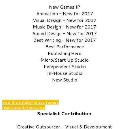
New Games IP
Animation - New for 2017
Visual Design - New for 2017
Music Design - New for 2017
Sound Design - New for 2017
Best Writing - New for 2017
Best Performance
Publishing Hero
Micro/Start Up Studio
Independent Studio
In-House Studio
New Studio
view the criteria for each award
read our entry guidance
Specialist Contribution:
Creative Outsourcer - Visual & Development