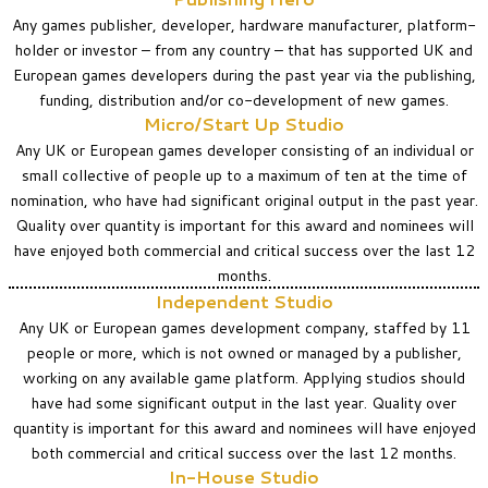
Any games publisher, developer, hardware manufacturer, platform-
holder or investor – from any country – that has supported UK and
European games developers during the past year via the publishing,
funding, distribution and/or co-development of new games.
Micro/Start Up Studio
Any UK or European games developer consisting of an individual or
small collective of people up to a maximum of ten at the time of
nomination, who have had significant original output in the past year.
Quality over quantity is important for this award and nominees will
have enjoyed both commercial and critical success over the last 12
months.
Independent Studio
Any UK or European games development company, staffed by 11
people or more, which is not owned or managed by a publisher,
working on any available game platform. Applying studios should
have had some significant output in the last year.
Quality over
quantity is important for this award and nominees will have enjoyed
both commercial and critical success over the last 12 months.
In-House Studio