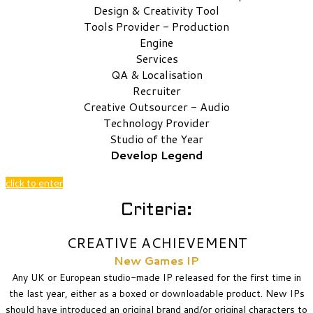
Design & Creativity Tool
Tools Provider - Production
Engine
Services
QA & Localisation
Recruiter
Creative Outsourcer - Audio
Technology Provider
Studio of the Year
Develop Legend
click to enter
Criteria:
CREATIVE ACHIEVEMENT
New Games IP
Any UK or European studio-made IP released for the first time in
the last year, either as a boxed or downloadable product. New IPs
should have introduced an original brand and/or original characters to