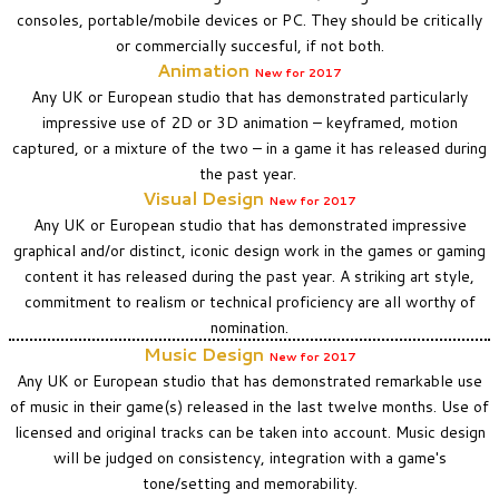
consoles, portable/mobile devices or PC. They should be critically
or commercially succesful, if not both.
Animation
New for 2017
A
ny UK or European studio that has demonstrated particularly
impressive use of 2D or 3D animation – keyframed, motion
captured, or a mixture of the two – in a game it has released during
the past year.
Visual Design
New
for 2017
Any UK or European studio that has demonstrated impressive
graphical and/or distinct, iconic design work in the games or gaming
content it has released during the past year. A striking art style,
commitment to realism or technical proficiency are all worthy of
nomination.
Music Design
New
for 2017
Any UK or European studio that has demonstrated remarkable use
of music in their game(s) released in the last twelve months. Use of
licensed and original tracks can be taken into account. Music design
will be judged on consistency, integration with a game's
tone/setting and memorability.