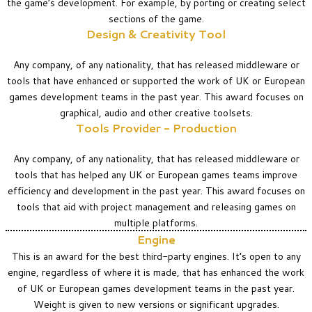
the game’s development. For example, by porting or creating select
sections of the game.
Design & Creativity Tool
Any company, of any nationality, that has released middleware or
tools that have enhanced or supported the work of UK or European
games development teams in the past year. This award focuses on
graphical, audio and other creative toolsets.
Tools Provider - Production
Any company, of any nationality, that has released middleware or
tools that has helped any UK or European games teams improve
efficiency and development in the past year. This award focuses on
tools that aid with project management and releasing games on
multiple platforms.
Engine
This is an award for the best third-party engines. It’s open to any
engine, regardless of where it is made, that has enhanced the work
of UK or European games development teams in the past year.
Weight is given to new versions or significant upgrades.