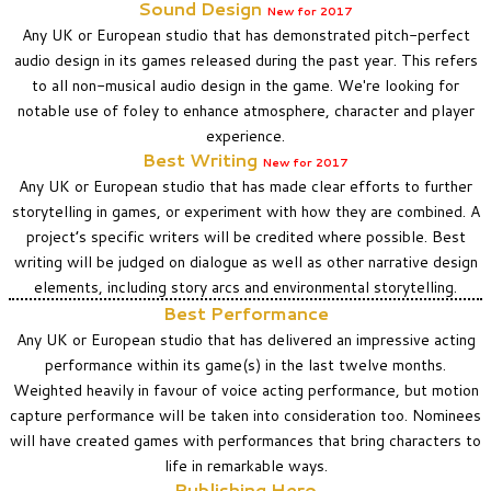
Sound Design
New
for 2017
Any UK or European studio that has demonstrated pitch-perfect
audio design in its games released during the past year. This refers
to all non-musical audio design in the game. We're looking for
notable use of foley to enhance atmosphere, character and player
experience.
Best Writing
New
for 2017
Any UK or European studio that has made clear efforts to further
storytelling in games, or experiment with how they are combined. A
project’s specific writers will be credited where possible. Best
writing will be judged on dialogue as well as other narrative design
elements, including story arcs and environmental storytelling.
Best Performance
Any UK or European studio that has delivered an impressive acting
performance within its game(s) in the last twelve months.
Weighted heavily in favour of voice acting performance, but motion
capture performance will be taken into consideration too. Nominees
will have created games with performances that bring characters to
life in remarkable ways.
Publishing Hero