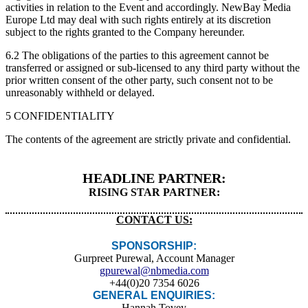
activities in relation to the Event and accordingly. NewBay Media
Europe Ltd may deal with such rights entirely at its discretion
subject to the rights granted to the Company hereunder.
6.2 The obligations of the parties to this agreement cannot be
transferred or assigned or sub-licensed to any third party without the
prior written consent of the other party, such consent not to be
unreasonably withheld or delayed.
5 CONFIDENTIALITY
The contents of the agreement are strictly private and confidential.
HEADLINE PARTNER:
RISING STAR PARTNER:
CONTACT US:
SPONSORSHIP:
Gurpreet Purewal, Account Manager
gpurewal@nbmedia.com
+44(0)20 7354 6026
GENERAL ENQUIRIES:
Hannah Tovey