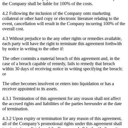
the Company shall be liable for 100% of the costs.
4.2 Following the inclusion of the Company onto marketing
collateral or other hard copy or electronic literature relating to the
event, cancellation will result in the Company incurring 100% of the
overall cost.
4.3 Without prejudice to the any other rights or remedies available,
each party will have the right to terminate this agreement forthwith
by notice in writing to the other if:
The other commits a material breach of this agreement and, in the
case of a breach capable of remedy, fails to remedy that breach
within 30 days of receiving notice in writing specifying the breach;
or
The other becomes insolvent or enters into liquidation or has a
receiver appointed to its assets.
4.3.1 Termination of this agreement for any reason shall not affect
the accrued rights and liabilities of the parties hereunder at the date
of termination.
4.3.2 Upon expiry or termination for any reason of this agreement,
all of the Company’s promotional rights under this agreement shall