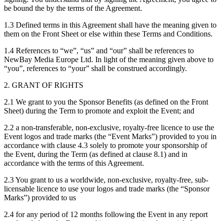
be bound the by the terms of the Agreement.
1.3 Defined terms in this Agreement shall have the meaning given to
them on the Front Sheet or else within these Terms and Conditions.
1.4 References to “we”, “us” and “our” shall be references to
NewBay Media Europe Ltd. In light of the meaning given above to
“you”, references to “your” shall be construed accordingly.
2. GRANT OF RIGHTS
2.1 We grant to you the Sponsor Benefits (as defined on the Front
Sheet) during the Term to promote and exploit the Event; and
2.2 a non-transferable, non-exclusive, royalty-free licence to use the
Event logos and trade marks (the “Event Marks”) provided to you in
accordance with clause 4.3 solely to promote your sponsorship of
the Event, during the Term (as defined at clause 8.1) and in
accordance with the terms of this Agreement.
2.3 You grant to us a worldwide, non-exclusive, royalty-free, sub-
licensable licence to use your logos and trade marks (the “Sponsor
Marks”) provided to us
2.4 for any period of 12 months following the Event in any report