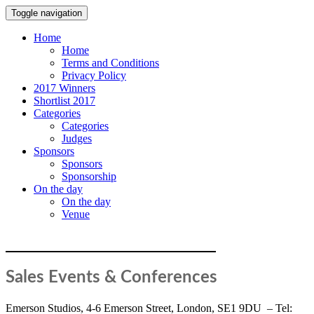
Toggle navigation
Home
Home
Terms and Conditions
Privacy Policy
2017 Winners
Shortlist 2017
Categories
Categories
Judges
Sponsors
Sponsors
Sponsorship
On the day
On the day
Venue
TERMS AND CONDITIONS
Sales Events & Conferences
Emerson Studios, 4-6 Emerson Street, London, SE1 9DU – Tel: