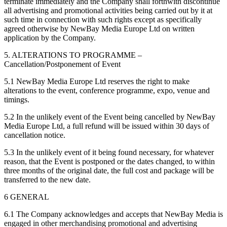
terminate immediately and the Company shall forthwith discontinue
all advertising and promotional activities being carried out by it at
such time in connection with such rights except as specifically
agreed otherwise by NewBay Media Europe Ltd on written
application by the Company.
5. ALTERATIONS TO PROGRAMME –
Cancellation/Postponement of Event
5.1 NewBay Media Europe Ltd reserves the right to make
alterations to the event, conference programme, expo, venue and
timings.
5.2 In the unlikely event of the Event being cancelled by NewBay
Media Europe Ltd, a full refund will be issued within 30 days of
cancellation notice.
5.3 In the unlikely event of it being found necessary, for whatever
reason, that the Event is postponed or the dates changed, to within
three months of the original date, the full cost and package will be
transferred to the new date.
6 GENERAL
6.1 The Company acknowledges and accepts that NewBay Media is
engaged in other merchandising promotional and advertising