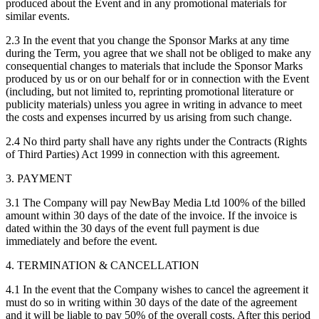
produced about the Event and in any promotional materials for
similar events.
2.3 In the event that you change the Sponsor Marks at any time
during the Term, you agree that we shall not be obliged to make any
consequential changes to materials that include the Sponsor Marks
produced by us or on our behalf for or in connection with the Event
(including, but not limited to, reprinting promotional literature or
publicity materials) unless you agree in writing in advance to meet
the costs and expenses incurred by us arising from such change.
2.4 No third party shall have any rights under the Contracts (Rights
of Third Parties) Act 1999 in connection with this agreement.
3. PAYMENT
3.1 The Company will pay NewBay Media Ltd 100% of the billed
amount within 30 days of the date of the invoice. If the invoice is
dated within the 30 days of the event full payment is due
immediately and before the event.
4. TERMINATION & CANCELLATION
4.1 In the event that the Company wishes to cancel the agreement it
must do so in writing within 30 days of the date of the agreement
and it will be liable to pay 50% of the overall costs. After this period