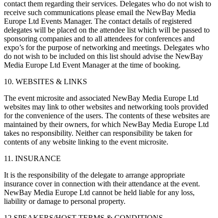
contact them regarding their services. Delegates who do not wish to
receive such communications please email the NewBay Media
Europe Ltd Events Manager. The contact details of registered
delegates will be placed on the attendee list which will be passed to
sponsoring companies and to all attendees for conferences and
expo’s for the purpose of networking and meetings. Delegates who
do not wish to be included on this list should advise the NewBay
Media Europe Ltd Event Manager at the time of booking.
10. WEBSITES & LINKS
The event microsite and associated NewBay Media Europe Ltd
websites may link to other websites and networking tools provided
for the convenience of the users. The contents of these websites are
maintained by their owners, for which NewBay Media Europe Ltd
takes no responsibility. Neither can responsibility be taken for
contents of any website linking to the event microsite.
11. INSURANCE
It is the responsibility of the delegate to arrange appropriate
insurance cover in connection with their attendance at the event.
NewBay Media Europe Ltd cannot be held liable for any loss,
liability or damage to personal property.
12 SPEAKERS/HOST TERMS & CONDITIONS