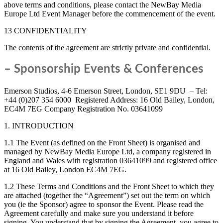
above terms and conditions, please contact the NewBay Media
Europe Ltd Event Manager before the commencement of the event.
13 CONFIDENTIALITY
The contents of the agreement are strictly private and confidential.
– Sponsorship Events & Conferences
Emerson Studios, 4-6 Emerson Street, London, SE1 9DU – Tel:
+44 (0)207 354 6000 Registered Address: 16 Old Bailey, London,
EC4M 7EG Company Registration No. 03641099
1. INTRODUCTION
1.1 The Event (as defined on the Front Sheet) is organised and
managed by NewBay Media Europe Ltd, a company registered in
England and Wales with registration 03641099 and registered office
at 16 Old Bailey, London EC4M 7EG.
1.2 These Terms and Conditions and the Front Sheet to which they
are attached (together the “Agreement”) set out the term on which
you (ie the Sponsor) agree to sponsor the Event. Please read the
Agreement carefully and make sure you understand it before
signing. You understand that by signing the Agreement, you agree to