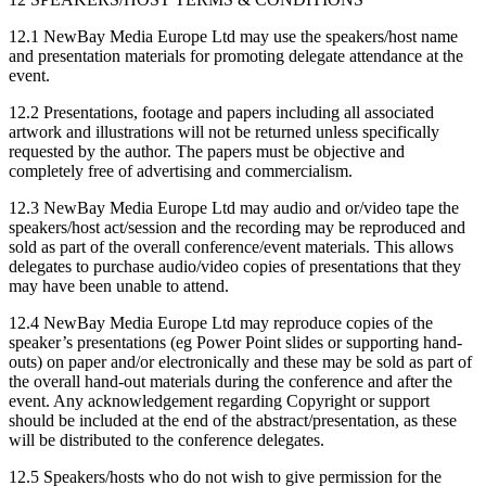
12.1 NewBay Media Europe Ltd may use the speakers/host name
and presentation materials for promoting delegate attendance at the
event.
12.2 Presentations, footage and papers including all associated
artwork and illustrations will not be returned unless specifically
requested by the author. The papers must be objective and
completely free of advertising and commercialism.
12.3 NewBay Media Europe Ltd may audio and or/video tape the
speakers/host act/session and the recording may be reproduced and
sold as part of the overall conference/event materials. This allows
delegates to purchase audio/video copies of presentations that they
may have been unable to attend.
12.4 NewBay Media Europe Ltd may reproduce copies of the
speaker’s presentations (eg Power Point slides or supporting hand-
outs) on paper and/or electronically and these may be sold as part of
the overall hand-out materials during the conference and after the
event. Any acknowledgement regarding Copyright or support
should be included at the end of the abstract/presentation, as these
will be distributed to the conference delegates.
12.5 Speakers/hosts who do not wish to give permission for the