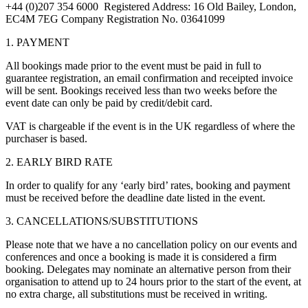
+44 (0)207 354 6000 Registered Address: 16 Old Bailey, London,
EC4M 7EG Company Registration No. 03641099
1. PAYMENT
All bookings made prior to the event must be paid in full to
guarantee registration, an email confirmation and receipted invoice
will be sent. Bookings received less than two weeks before the
event date can only be paid by credit/debit card.
VAT is chargeable if the event is in the UK regardless of where the
purchaser is based.
2. EARLY BIRD RATE
In order to qualify for any ‘early bird’ rates, booking and payment
must be received before the deadline date listed in the event.
3. CANCELLATIONS/SUBSTITUTIONS
Please note that we have a no cancellation policy on our events and
conferences and once a booking is made it is considered a firm
booking. Delegates may nominate an alternative person from their
organisation to attend up to 24 hours prior to the start of the event, at
no extra charge, all substitutions must be received in writing.