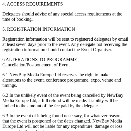
4. ACCESS REQUIREMENTS
Delegates should advise of any special access requirements at the
time of booking.
5. REGISTRATION INFORMATION
Registration information will be sent to registered delegates by email
at least seven days prior to the event. Any delegate not receiving the
registration information should contact the Event Organiser.
6 ALTERATIONS TO PROGRAMME –
Cancellation/Postponement of Event
6.1 NewBay Media Europe Ltd reserves the right to make
alterations to the event, conference programme, expo, venue and
timings.
6.2 In the unlikely event of the event being cancelled by NewBay
Media Europe Ltd, a full refund will be made. Liability will be
limited to the amount of the fee paid by the delegate.
6.3 In the event of it being found necessary, for whatever reason,
that the event is postponed or the dates changed, NewBay Media
Europe Ltd will not be liable for any expenditure, damage or loss