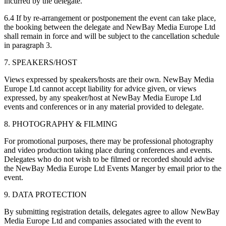
incurred by the delegate.
6.4 If by re-arrangement or postponement the event can take place,
the booking between the delegate and NewBay Media Europe Ltd
shall remain in force and will be subject to the cancellation schedule
in paragraph 3.
7. SPEAKERS/HOST
Views expressed by speakers/hosts are their own. NewBay Media
Europe Ltd cannot accept liability for advice given, or views
expressed, by any speaker/host at NewBay Media Europe Ltd
events and conferences or in any material provided to delegate.
8. PHOTOGRAPHY & FILMING
For promotional purposes, there may be professional photography
and video production taking place during conferences and events.
Delegates who do not wish to be filmed or recorded should advise
the NewBay Media Europe Ltd Events Manger by email prior to the
event.
9. DATA PROTECTION
By submitting registration details, delegates agree to allow NewBay
Media Europe Ltd and companies associated with the event to