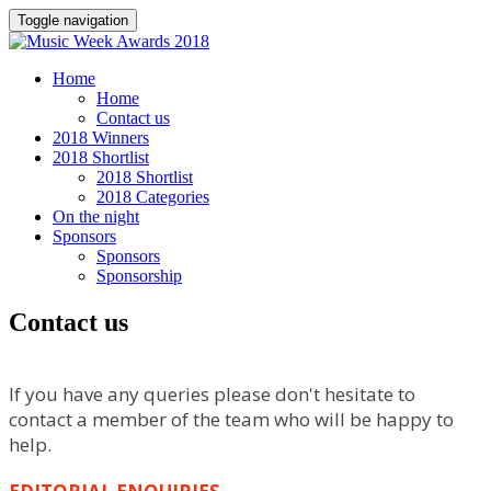
Toggle navigation
Home
Home
Contact us
2018 Winners
2018 Shortlist
2018 Shortlist
2018 Categories
On the night
Sponsors
Sponsors
Sponsorship
Contact us
If you have any queries please don't hesitate to
contact a member of the team who will be happy to
help.