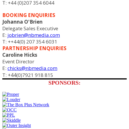
T: +44 (0)207 354 6044
BOOKING ENQUIRIES
Johanna O'Brien
Delegate Sales Executive
E:
jobrien@nbmedia.com
T: ++44(0) 207 354 6031
PARTNERSHIP ENQUIRIES
Caroline Hicks
Event Director
E:
chicks@nbmedia.com
+44
T:
(0)7921 918 815
SPONSORS: