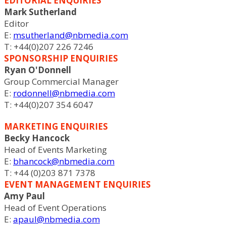
EDITORIAL ENQUIRIES
Mark Sutherland
Editor
E:
msutherland@nbmedia.com
T: +44(0)207 226 7246
SPONSORSHIP ENQUIRIES
Ryan O'Donnell
Group Commercial Manager
E:
rodonnell@nbmedia.com
T: +44(0)207 354 6047
MARKETING ENQUIRIES
Becky Hancock
Head of Events Marketing
E:
bhancock@nbmedia.com
T: +44 (0)203 871 7378
EVENT MANAGEMENT ENQUIRIES
Amy Paul
Head of Event Operations
E:
apaul@nbmedia.com