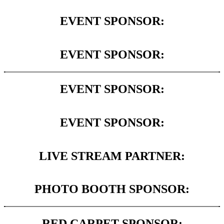
EVENT SPONSOR:
EVENT SPONSOR:
EVENT SPONSOR:
EVENT SPONSOR:
LIVE STREAM PARTNER:
PHOTO BOOTH SPONSOR:
RED CARPET SPONSOR: