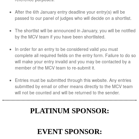
After the 6th January entry deadline your entry(s) will be
passed to our panel of judges who will decide on a shortlist.
The shortlist will be announced in January, you will be notified
by the MCV team if you have been shortlisted.
In order for an entry to be considered valid you must
complete all required fields on the entry form. Failure to do so
will make your entry invalid and you may be contacted by a
member of the MCV team to re-submit it.
Entries must be submitted through this website. Any entries
submitted by email or other means directly to the MCV team
will not be counted and will be returned to the sender.
PLATINUM SPONSOR:
EVENT SPONSOR: