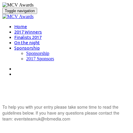
Toggle navigation
Home
2017 Winners
Finalists 2017
On the night
Sponsorship
Sponsorship
2017 Sponsors
entry guidance
To help you with your entry please take some time to read the
guidelines below. If you have any questions please contact the
team: eventsteamuk@nbmedia.com