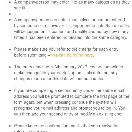
A company/person may enter into as many categories as they
see fit.
A company/person can enter themselves or can be entered
by someone else, however it is important to note that an entry
will be judged on its content and quality and not by how many
times it has been entered/nominated into the same category.
Please make sure you refer to the criteria for each entry
before submitting –
this can be found here
.
The entry deadline is 6th January 2017. You will be able to
make changes to your entries up until this date, but any
changes made after this date will not be counted.
If you are completing a second entry under the same email
address you will be prompted to complete the first page of the
form again, but when pressing continue the system will
recognise your email address and prompt you to log in. You
can then add your second entry or modify an existing one.
Please keep the confirmation emails that you receive for
reference purposes.