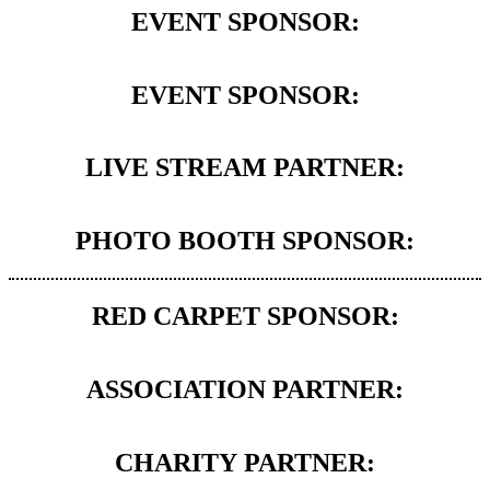
EVENT SPONSOR:
EVENT SPONSOR:
LIVE STREAM PARTNER:
PHOTO BOOTH SPONSOR:
RED CARPET SPONSOR:
ASSOCIATION PARTNER:
CHARITY PARTNER: