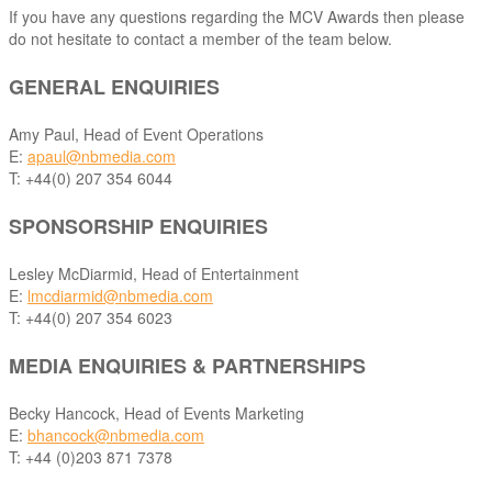
If you have any questions regarding the MCV Awards then please
do not hesitate to contact a member of the team below.
GENERAL ENQUIRIES
Amy Paul, Head of Event Operations
E:
apaul@nbmedia.com
T: +44(0) 207 354 6044
SPONSORSHIP ENQUIRIES
Lesley McDiarmid, Head of Entertainment
E:
lmcdiarmid@nbmedia.com
T: +44(0) 207 354 6023
MEDIA ENQUIRIES & PARTNERSHIPS
Becky Hancock, Head of Events Marketing
E:
bhancock@nbmedia.com
T: +44 (0)203 871 7378