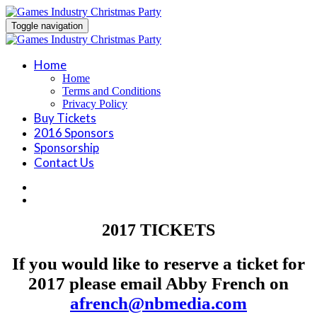
Toggle navigation
Home
Home
Terms and Conditions
Privacy Policy
Buy Tickets
2016 Sponsors
Sponsorship
Contact Us
2017 TICKETS
If you would like to reserve a ticket for
2017 please email Abby French on
afrench@nbmedia.com