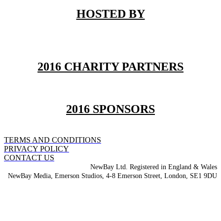
HOSTED BY
2016 CHARITY PARTNERS
2016 SPONSORS
TERMS AND CONDITIONS
PRIVACY POLICY
CONTACT US
NewBay Ltd. Registered in England & Wales
NewBay Media, Emerson Studios, 4-8 Emerson Street, London, SE1 9DU