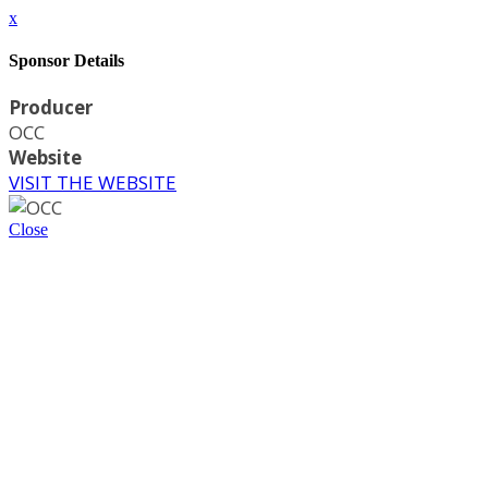
x
Sponsor Details
Producer
OCC
Website
VISIT THE WEBSITE
Close