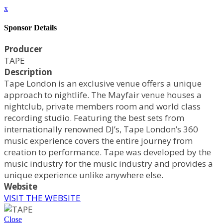
x
Sponsor Details
Producer
TAPE
Description
Tape London is an exclusive venue offers a unique
approach to nightlife. The Mayfair venue houses a
nightclub, private members room and world class
recording studio. Featuring the best sets from
internationally renowned DJ’s, Tape London’s 360
music experience covers the entire journey from
creation to performance. Tape was developed by the
music industry for the music industry and provides a
unique experience unlike anywhere else.
Website
VISIT THE WEBSITE
Close