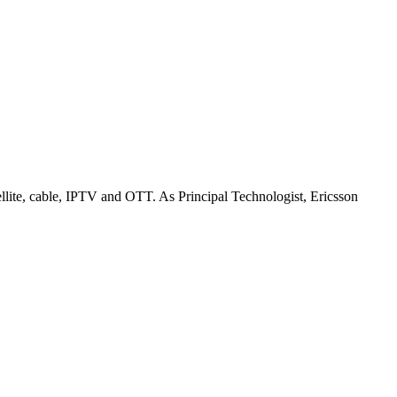
ellite, cable, IPTV and OTT. As Principal Technologist, Ericsson