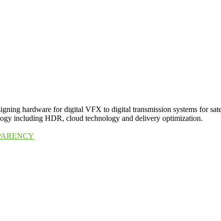
igning hardware for digital VFX to digital transmission systems for sat
nology including HDR, cloud technology and delivery optimization.
SPARENCY