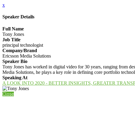
x
Speaker Details
Full Name
Tony Jones
Job Title
principal technologist
Company/Brand
Ericsson Media Solutions
Speaker Bio
Tony Jones has worked in digital video for 30 years, ranging from des
Media Solutions, he plays a key role in defining core portfolio tech
Speaking At
A LOOK INTO 2020 - BETTER INSIGHTS, GREATER TRAN
Close