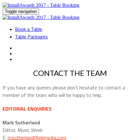
Toggle navigation
Book a Table
Table Packages
CONTACT THE TEAM
If you have any queries please don't hesitate to contact a
member of the team who will be happy to help.
EDITORIAL ENQUIRIES
Mark Sutherland
Editor, Music Week
E:
msutherland@nbmedia.com