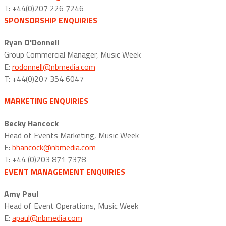
T: +44(0)207 226 7246
SPONSORSHIP ENQUIRIES
Ryan O'Donnell
Group Commercial Manager, Music Week
E:
rodonnell@nbmedia.com
T: +44(0)207 354 6047
MARKETING ENQUIRIES
Becky Hancock
Head of Events Marketing, Music Week
E:
bhancock@nbmedia.com
T: +44 (0)203 871 7378
EVENT MANAGEMENT ENQUIRIES
Amy Paul
Head of Event Operations, Music Week
E:
apaul@nbmedia.com