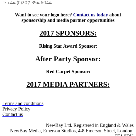
T: +44 (0)207 354 6044
Want to see your logo here?
Contact us today
about
sponsorship and media partner opportunities
2017 SPONSORS:
Rising Star Award Sponsor:
After Party Sponsor:
Red Carpet Sponsor:
2017 MEDIA PARTNERS:
Terms and conditions
Privacy Policy
Contact us
NewBay Ltd. Registered in England & Wales
NewBay Media, Emerson Studios, 4-8 Emerson Street, London,