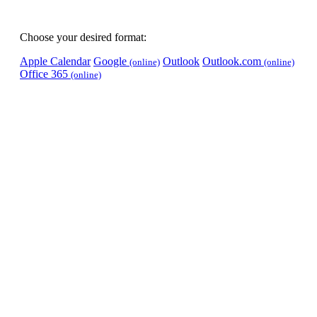
Choose your desired format:
Apple Calendar
Google
Outlook
Outlook.com
(online)
(online)
Office 365
(online)